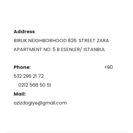
Address
BIRLIK NEIGHBORHOOD 826. STREET ZARA
APARTMENT NO: 5 B ESENLER/ ISTANBUL
Phone:
+90
532 296 21 72
0212 568 50 51
Mail:
azizdogiye@gmail.com