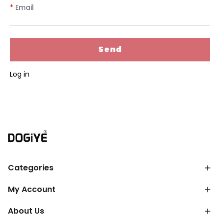
*
Email
Send
Log in
Categories
My Account
About Us