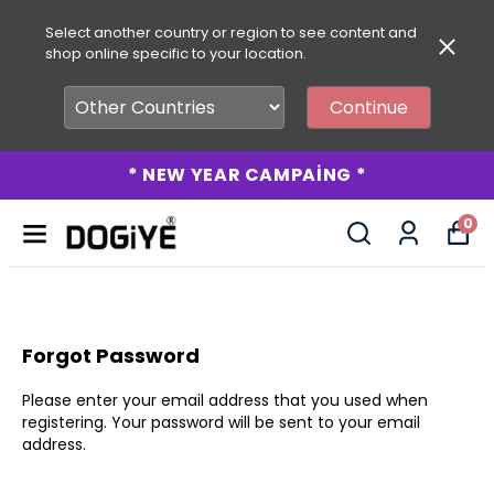
Select another country or region to see content and
shop online specific to your location.
Continue
* NEW YEAR CAMPAİNG *
0
Forgot Password
Please enter your email address that you used when
registering. Your password will be sent to your email
address.