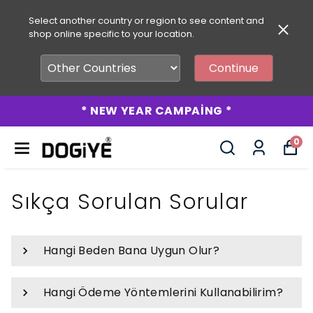
Select another country or region to see content and
shop online specific to your location.
Continue
* NEW YEAR CAMPAİNG *
0
Sıkça Sorulan Sorular
Hangi Beden Bana Uygun Olur?
Hangi Ödeme Yöntemlerini Kullanabilirim?