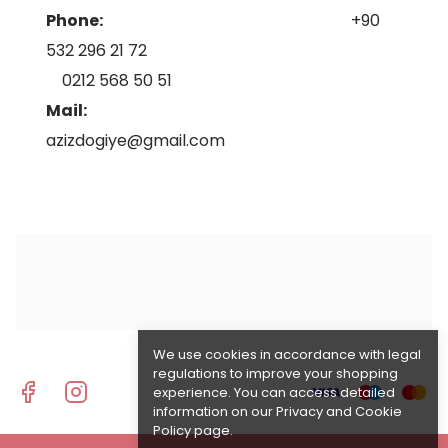
Phone:
+90
532 296 21 72
0212 568 50 51
Mail:
azizdogiye@gmail.com
We use cookies in accordance with legal
regulations to improve your shopping
experience. You can access detailed
information on our
Privacy and Cookie
Policy
page.