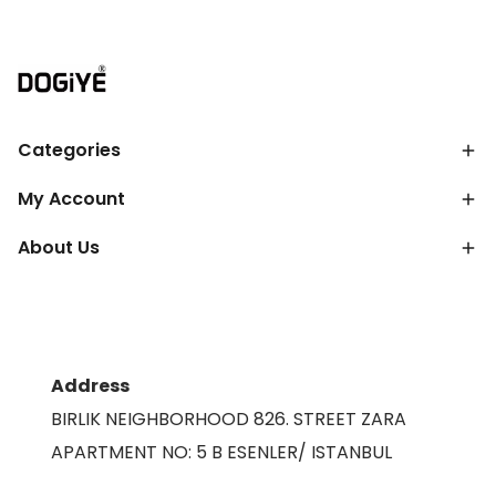
Categories
My Account
About Us
Address
BIRLIK NEIGHBORHOOD 826. STREET ZARA
APARTMENT NO: 5 B ESENLER/ ISTANBUL